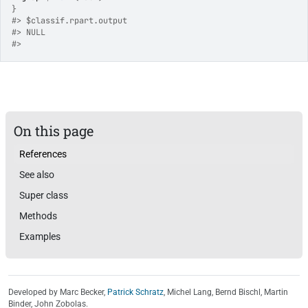
}
#>
 $classif.rpart.output
#>
 NULL
#>
On this page
References
See also
Super class
Methods
Examples
Developed by Marc Becker,
Patrick Schratz
, Michel Lang, Bernd Bischl, Martin
Binder, John Zobolas.