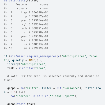
as.data.table
(
filter
)
#>
     feature        score
#>
      <char>        <num>
#>
  1:    disp 1.536080e+04
#>
  2:      hp 4.700867e+03
#>
  3:    qsec 3.193166e+00
#>
  4:     cyl 3.189516e+00
#>
  5:    carb 2.608871e+00
#>
  6:      wt 9.573790e-01
#>
  7:    gear 5.443548e-01
#>
  8:    drat 2.858814e-01
#>
  9:      vs 2.540323e-01
#>
 10:      am 2.489919e-01
if
(
mlr3misc
::
require_namespaces
(
c
(
"mlr3pipelines"
, 
"rpar
t"
)
, quietly 
=
TRUE
)
)
{
library
(
"mlr3pipelines"
)
task
=
mlr3
::
tsk
(
"spam"
)
# Note: `filter.frac` is selected randomly and should be 
tuned.
graph
=
po
(
"filter"
, filter 
=
flt
(
"variance"
)
, filter.fra
c 
=
0.5
)
%>>%
po
(
"learner"
, 
mlr3
::
lrn
(
"classif.rpart"
)
)
graph
$
train
(
task
)