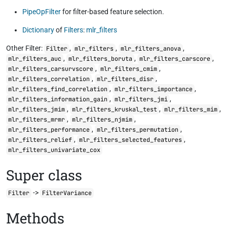
PipeOpFilter
for filter-based feature selection.
Dictionary
of
Filters
:
mlr_filters
Other Filter:
,
,
,
Filter
mlr_filters
mlr_filters_anova
,
,
,
mlr_filters_auc
mlr_filters_boruta
mlr_filters_carscore
,
,
mlr_filters_carsurvscore
mlr_filters_cmim
,
,
mlr_filters_correlation
mlr_filters_disr
,
,
mlr_filters_find_correlation
mlr_filters_importance
,
,
mlr_filters_information_gain
mlr_filters_jmi
,
,
,
mlr_filters_jmim
mlr_filters_kruskal_test
mlr_filters_mim
,
,
mlr_filters_mrmr
mlr_filters_njmim
,
,
mlr_filters_performance
mlr_filters_permutation
,
,
mlr_filters_relief
mlr_filters_selected_features
mlr_filters_univariate_cox
Super class
->
Filter
FilterVariance
Methods