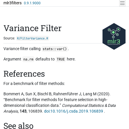
Skip to contents
mlr3filters
0.9.1.9000
Variance Filter
Source:
R/FilterVariance.R
Variance filter calling
.
stats::var()
Argument
defaults to
here.
na.rm
TRUE
References
For a benchmark of filter methods:
Bommert A, Sun X, Bischl B, Rahnenführer J, Lang M (2020).
“Benchmark for filter methods for feature selection in high-
dimensional classification data.”
Computational Statistics & Data
Analysis
,
143
, 106839.
doi:10.1016/j.csda.2019.106839
.
See also