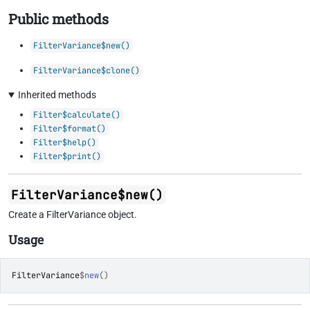
Public methods
FilterVariance$new()
FilterVariance$clone()
Inherited methods
Filter$calculate()
Filter$format()
Filter$help()
Filter$print()
FilterVariance$new()
Create a FilterVariance object.
Usage
FilterVariance
$
new
(
)