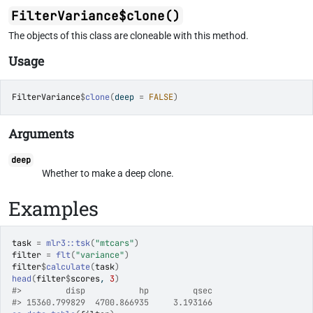
FilterVariance$clone()
The objects of this class are cloneable with this method.
Usage
FilterVariance
$
clone
(
deep 
=
FALSE
)
Arguments
deep
Whether to make a deep clone.
Examples
task
=
mlr3
::
tsk
(
"mtcars"
)
filter
=
flt
(
"variance"
)
filter
$
calculate
(
task
)
head
(
filter
$
scores
, 
3
)
#>
         disp           hp         qsec 
#>
 15360.799829  4700.866935     3.193166 