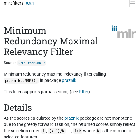
Skip to contents
mlr3filters
0.9.1
Minimum
Redundancy Maximal
Relevancy Filter
Source:
R/FilterMRMR.R
Minimum redundancy maximal relevancy filter calling
in package
praznik
.
praznik::MRMR()
This filter supports partial scoring (see
Filter
).
Details
As the scores calculated by the
praznik
package are not monotone
due to the greedy forward fashion, the returned scores simply reflect
the selection order:
,
, ...,
where
is the number of
1
(k-1)/k
1/k
k
selected features.