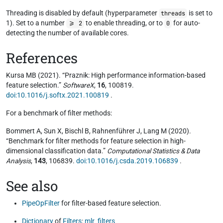
Threading is disabled by default (hyperparameter
is set to
threads
1). Set to a number
to enable threading, or to
for auto-
>= 2
0
detecting the number of available cores.
References
Kursa MB (2021). “Praznik: High performance information-based
feature selection.”
SoftwareX
,
16
, 100819.
doi:10.1016/j.softx.2021.100819
.
For a benchmark of filter methods:
Bommert A, Sun X, Bischl B, Rahnenführer J, Lang M (2020).
“Benchmark for filter methods for feature selection in high-
dimensional classification data.”
Computational Statistics & Data
Analysis
,
143
, 106839.
doi:10.1016/j.csda.2019.106839
.
See also
PipeOpFilter
for filter-based feature selection.
Dictionary
of
Filters
:
mlr_filters