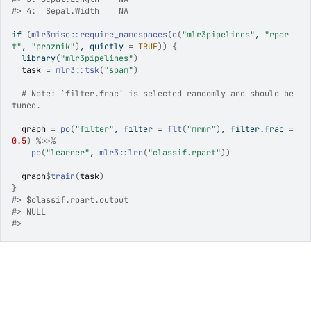
#>
 4:  Sepal.Width    NA
if
(
mlr3misc
::
require_namespaces
(
c
(
"mlr3pipelines"
, 
"rpar
t"
, 
"praznik"
)
, quietly 
=
TRUE
)
)
{
library
(
"mlr3pipelines"
)
task
=
mlr3
::
tsk
(
"spam"
)
# Note: `filter.frac` is selected randomly and should be 
tuned.
graph
=
po
(
"filter"
, filter 
=
flt
(
"mrmr"
)
, filter.frac 
=
0.5
)
%>>%
po
(
"learner"
, 
mlr3
::
lrn
(
"classif.rpart"
)
)
graph
$
train
(
task
)
}
#>
 $classif.rpart.output
#>
 NULL
#>