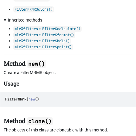
FilterMRMR$clone()
Inherited methods
mlr3filters::Filter$calculate()
mlr3filters::Filter$format()
mlr3filters::Filter$help()
mlr3filters::Filter$print()
Method
new()
Create a FilterMRMR object.
Usage
FilterMRMR
$
new
(
)
Method
clone()
The objects of this class are cloneable with this method.