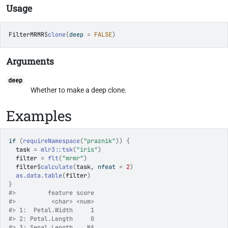
Usage
FilterMRMR
$
clone
(
deep 
=
FALSE
)
Arguments
deep
Whether to make a deep clone.
Examples
if
(
requireNamespace
(
"praznik"
)
)
{
task
=
mlr3
::
tsk
(
"iris"
)
filter
=
flt
(
"mrmr"
)
filter
$
calculate
(
task
, nfeat 
=
2
)
as.data.table
(
filter
)
}
#>
         feature score
#>
          <char> <num>
#>
 1:  Petal.Width     1
#>
 2: Petal.Length     0
#>
 3: Sepal.Length    NA