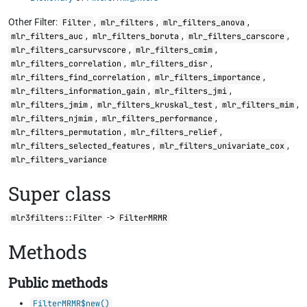
Other Filter:
,
,
,
Filter
mlr_filters
mlr_filters_anova
,
,
,
mlr_filters_auc
mlr_filters_boruta
mlr_filters_carscore
,
,
mlr_filters_carsurvscore
mlr_filters_cmim
,
,
mlr_filters_correlation
mlr_filters_disr
,
,
mlr_filters_find_correlation
mlr_filters_importance
,
,
mlr_filters_information_gain
mlr_filters_jmi
,
,
,
mlr_filters_jmim
mlr_filters_kruskal_test
mlr_filters_mim
,
,
mlr_filters_njmim
mlr_filters_performance
,
,
mlr_filters_permutation
mlr_filters_relief
,
,
mlr_filters_selected_features
mlr_filters_univariate_cox
mlr_filters_variance
Super class
->
mlr3filters::Filter
FilterMRMR
Methods
Public methods
FilterMRMR$new()