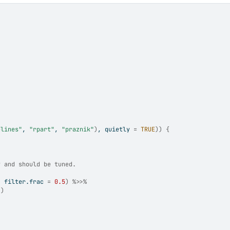
elines"
, 
"rpart"
, 
"praznik"
)
, quietly 
=
TRUE
)
)
{
y and should be tuned.
, filter.frac 
=
0.5
)
%>>%
)
)