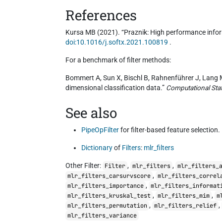
References
Kursa MB (2021). “Praznik: High performance infor
doi:10.1016/j.softx.2021.100819
.
For a benchmark of filter methods:
Bommert A, Sun X, Bischl B, Rahnenführer J, Lang M 
dimensional classification data.”
Computational Stat
See also
PipeOpFilter
for filter-based feature selection.
Dictionary
of
Filters
:
mlr_filters
Other Filter:
,
,
Filter
mlr_filters
mlr_filters_
,
mlr_filters_carsurvscore
mlr_filters_correl
,
mlr_filters_importance
mlr_filters_informat
,
,
mlr_filters_kruskal_test
mlr_filters_mim
m
,
,
mlr_filters_permutation
mlr_filters_relief
mlr_filters_variance