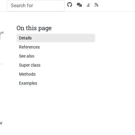
On this page
Details
References
See also
Super class
Methods
Examples
or