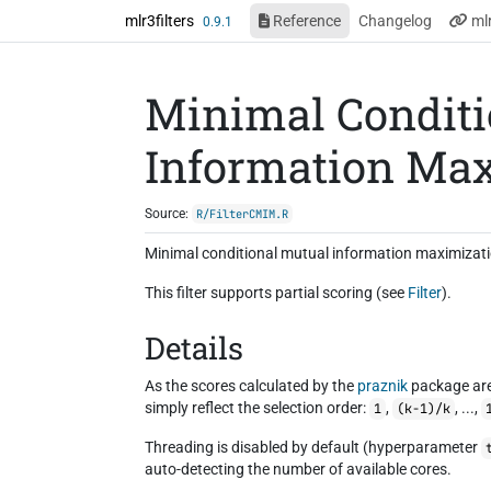
Skip to contents
mlr3filters
Reference
Changelog
ml
0.9.1
Minimal Conditi
Information Max
Source:
R/FilterCMIM.R
Minimal conditional mutual information maximization
This filter supports partial scoring (see
Filter
).
Details
As the scores calculated by the
praznik
package are
simply reflect the selection order:
,
, ...,
1
(k-1)/k
Threading is disabled by default (hyperparameter
auto-detecting the number of available cores.