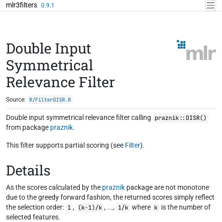
Skip to contents
mlr3filters
0.9.1
Double Input
Symmetrical
Relevance Filter
Source:
R/FilterDISR.R
Double input symmetrical relevance filter calling
praznik::DISR()
from package
praznik
.
This filter supports partial scoring (see
Filter
).
Details
As the scores calculated by the
praznik
package are not monotone
due to the greedy forward fashion, the returned scores simply reflect
the selection order:
,
, ...,
where
is the number of
1
(k-1)/k
1/k
k
selected features.