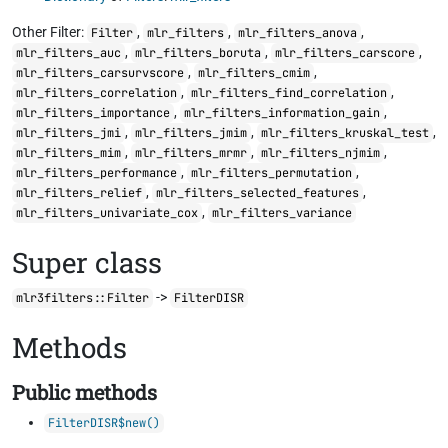
Other Filter:
,
,
,
Filter
mlr_filters
mlr_filters_anova
,
,
,
mlr_filters_auc
mlr_filters_boruta
mlr_filters_carscore
,
,
mlr_filters_carsurvscore
mlr_filters_cmim
,
,
mlr_filters_correlation
mlr_filters_find_correlation
,
,
mlr_filters_importance
mlr_filters_information_gain
,
,
,
mlr_filters_jmi
mlr_filters_jmim
mlr_filters_kruskal_test
,
,
,
mlr_filters_mim
mlr_filters_mrmr
mlr_filters_njmim
,
,
mlr_filters_performance
mlr_filters_permutation
,
,
mlr_filters_relief
mlr_filters_selected_features
,
mlr_filters_univariate_cox
mlr_filters_variance
Super class
->
mlr3filters::Filter
FilterDISR
Methods
Public methods
FilterDISR$new()