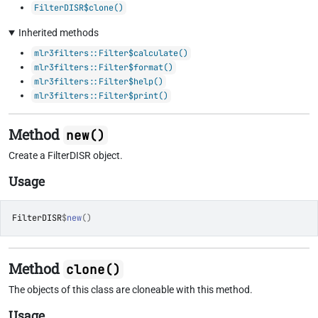
FilterDISR$clone()
Inherited methods
mlr3filters::Filter$calculate()
mlr3filters::Filter$format()
mlr3filters::Filter$help()
mlr3filters::Filter$print()
Method
new()
Create a FilterDISR object.
Usage
FilterDISR
$
new
(
)
Method
clone()
The objects of this class are cloneable with this method.
Usage