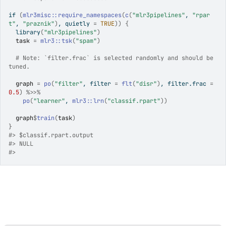
if
(
mlr3misc
::
require_namespaces
(
c
(
"mlr3pipelines"
, 
"rpar
t"
, 
"praznik"
)
, quietly 
=
TRUE
)
)
{
library
(
"mlr3pipelines"
)
task
=
mlr3
::
tsk
(
"spam"
)
# Note: `filter.frac` is selected randomly and should be 
tuned.
graph
=
po
(
"filter"
, filter 
=
flt
(
"disr"
)
, filter.frac 
=
0.5
)
%>>%
po
(
"learner"
, 
mlr3
::
lrn
(
"classif.rpart"
)
)
graph
$
train
(
task
)
}
#>
 $classif.rpart.output
#>
 NULL
#>