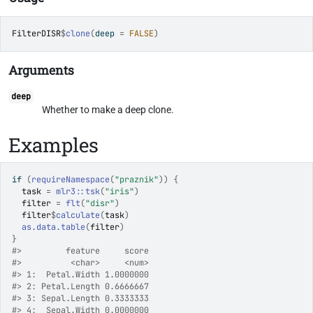
FilterDISR
$
clone
(
deep 
=
FALSE
)
Arguments
deep
Whether to make a deep clone.
Examples
if
(
requireNamespace
(
"praznik"
)
)
{
task
=
mlr3
::
tsk
(
"iris"
)
filter
=
flt
(
"disr"
)
filter
$
calculate
(
task
)
as.data.table
(
filter
)
}
#>
         feature     score
#>
          <char>     <num>
#>
 1:  Petal.Width 1.0000000
#>
 2: Petal.Length 0.6666667
#>
 3: Sepal.Length 0.3333333
#>
 4:  Sepal.Width 0.0000000