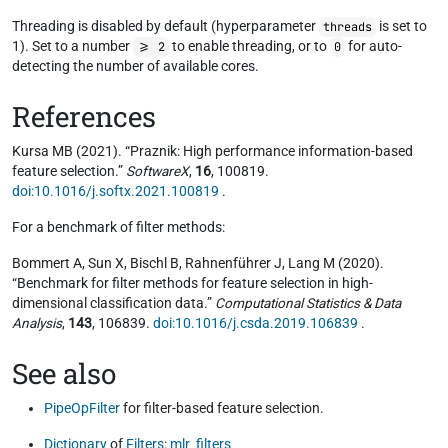
Threading is disabled by default (hyperparameter
is set to
threads
1). Set to a number
to enable threading, or to
for auto-
>= 2
0
detecting the number of available cores.
References
Kursa MB (2021). “Praznik: High performance information-based
feature selection.”
SoftwareX
,
16
, 100819.
doi:10.1016/j.softx.2021.100819
.
For a benchmark of filter methods:
Bommert A, Sun X, Bischl B, Rahnenführer J, Lang M (2020).
“Benchmark for filter methods for feature selection in high-
dimensional classification data.”
Computational Statistics & Data
Analysis
,
143
, 106839.
doi:10.1016/j.csda.2019.106839
.
See also
PipeOpFilter
for filter-based feature selection.
Dictionary
of
Filters
:
mlr_filters