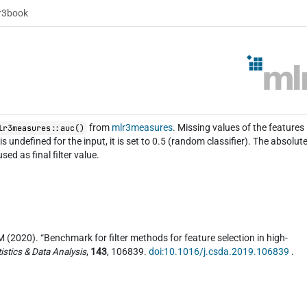
r3book
from
mlr3measures
. Missing values of the features
lr3measures::auc()
 undefined for the input, it is set to 0.5 (random classifier). The absolut
ed as final filter value.
(2020). “Benchmark for filter methods for feature selection in high-
istics & Data Analysis
,
143
, 106839.
doi:10.1016/j.csda.2019.106839
.