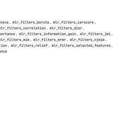
,
,
,
anova
mlr_filters_boruta
mlr_filters_carscore
,
,
mlr_filters_correlation
mlr_filters_disr
,
,
,
portance
mlr_filters_information_gain
mlr_filters_jmi
,
,
,
mlr_filters_mim
mlr_filters_mrmr
mlr_filters_njmim
,
,
,
tion
mlr_filters_relief
mlr_filters_selected_features
ance