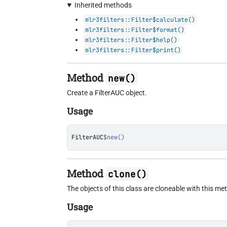
Inherited methods
mlr3filters::Filter$calculate()
mlr3filters::Filter$format()
mlr3filters::Filter$help()
mlr3filters::Filter$print()
Method
new()
Create a FilterAUC object.
Usage
FilterAUC
$
new
(
)
Method
clone()
The objects of this class are cloneable with this me
Usage