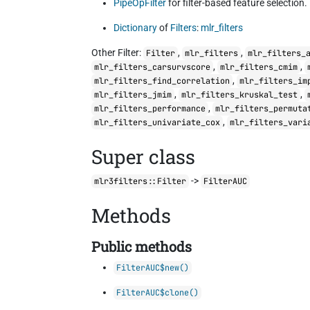
PipeOpFilter
for filter-based feature selection.
Dictionary
of
Filters
:
mlr_filters
Other Filter:
,
,
Filter
mlr_filters
mlr_filters_
,
,
mlr_filters_carsurvscore
mlr_filters_cmim
,
mlr_filters_find_correlation
mlr_filters_im
,
,
mlr_filters_jmim
mlr_filters_kruskal_test
,
mlr_filters_performance
mlr_filters_permuta
,
mlr_filters_univariate_cox
mlr_filters_vari
Super class
->
mlr3filters::Filter
FilterAUC
Methods
Public methods
FilterAUC$new()
FilterAUC$clone()