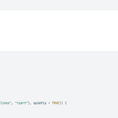
elines"
, 
"rpart"
)
, quietly 
=
TRUE
)
)
{