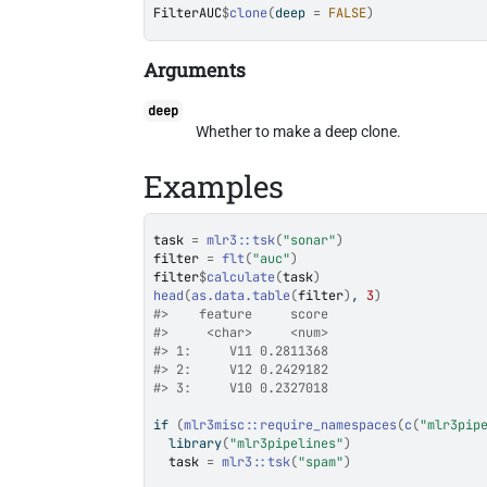
FilterAUC
$
clone
(
deep 
=
FALSE
)
Arguments
deep
Whether to make a deep clone.
Examples
task
=
mlr3
::
tsk
(
"sonar"
)
filter
=
flt
(
"auc"
)
filter
$
calculate
(
task
)
head
(
as.data.table
(
filter
)
, 
3
)
#>
    feature     score
#>
     <char>     <num>
#>
 1:     V11 0.2811368
#>
 2:     V12 0.2429182
#>
 3:     V10 0.2327018
if
(
mlr3misc
::
require_namespaces
(
c
(
"mlr3pip
library
(
"mlr3pipelines"
)
task
=
mlr3
::
tsk
(
"spam"
)