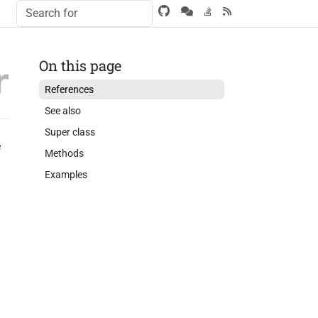
On this page
References
See also
Super class
e
Methods
Examples