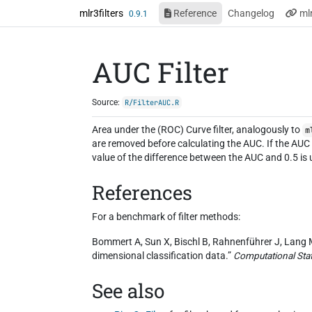
Skip to contents
mlr3filters
Reference
Changelog
ml
0.9.1
AUC Filter
Source:
R/FilterAUC.R
Area under the (ROC) Curve filter, analogously to
m
are removed before calculating the AUC. If the AUC is
value of the difference between the AUC and 0.5 is us
References
For a benchmark of filter methods:
Bommert A, Sun X, Bischl B, Rahnenführer J, Lang M 
dimensional classification data.”
Computational Stat
See also