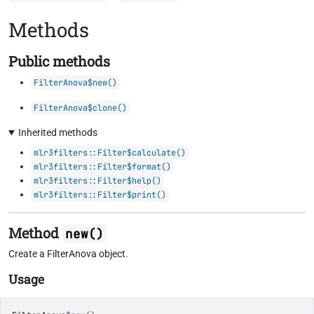
Methods
Public methods
FilterAnova$new()
FilterAnova$clone()
Inherited methods
mlr3filters::Filter$calculate()
mlr3filters::Filter$format()
mlr3filters::Filter$help()
mlr3filters::Filter$print()
Method
new()
Create a FilterAnova object.
Usage