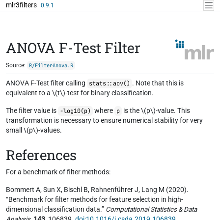
Skip to contents
mlr3filters
0.9.1
ANOVA F-Test Filter
Source:
R/FilterAnova.R
ANOVA F-Test filter calling
. Note that this is
stats::aov()
equivalent to a \(t\)-test for binary classification.
The filter value is
where
is the \(p\)-value. This
-log10(p)
p
transformation is necessary to ensure numerical stability for very
small \(p\)-values.
References
For a benchmark of filter methods:
Bommert A, Sun X, Bischl B, Rahnenführer J, Lang M (2020).
“Benchmark for filter methods for feature selection in high-
dimensional classification data.”
Computational Statistics & Data
Analysis
,
143
, 106839.
doi:10.1016/j.csda.2019.106839
.