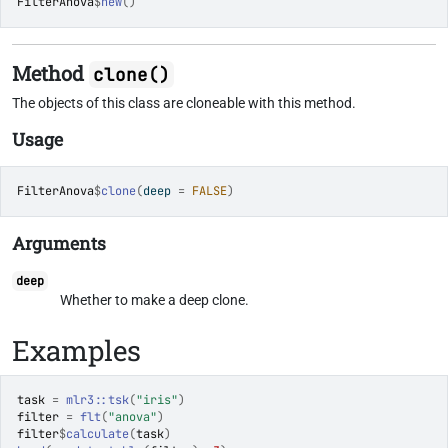
FilterAnova
$
new
(
)
Method
clone()
The objects of this class are cloneable with this method.
Usage
FilterAnova
$
clone
(
deep 
=
FALSE
)
Arguments
deep
Whether to make a deep clone.
Examples
task
=
mlr3
::
tsk
(
"iris"
)
filter
=
flt
(
"anova"
)
filter
$
calculate
(
task
)