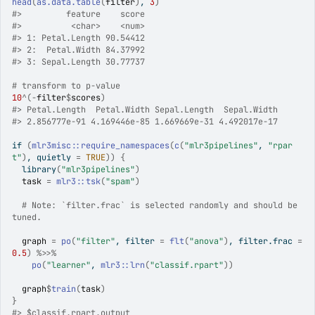
head
(
as.data.table
(
filter
)
, 
3
)
#>
         feature    score
#>
          <char>    <num>
#>
 1: Petal.Length 90.54412
#>
 2:  Petal.Width 84.37992
#>
 3: Sepal.Length 30.77737
# transform to p-value
10
^
(
-
filter
$
scores
)
#>
 Petal.Length  Petal.Width Sepal.Length  Sepal.Width 
#>
 2.856777e-91 4.169446e-85 1.669669e-31 4.492017e-17 
if
(
mlr3misc
::
require_namespaces
(
c
(
"mlr3pipelines"
, 
"rpar
t"
)
, quietly 
=
TRUE
)
)
{
library
(
"mlr3pipelines"
)
task
=
mlr3
::
tsk
(
"spam"
)
# Note: `filter.frac` is selected randomly and should be 
tuned.
graph
=
po
(
"filter"
, filter 
=
flt
(
"anova"
)
, filter.frac 
=
0.5
)
%>>%
po
(
"learner"
, 
mlr3
::
lrn
(
"classif.rpart"
)
)
graph
$
train
(
task
)
}
#>
 $classif.rpart.output