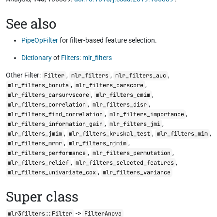
See also
PipeOpFilter
for filter-based feature selection.
Dictionary
of
Filters
:
mlr_filters
Other Filter:
,
,
,
Filter
mlr_filters
mlr_filters_auc
,
,
mlr_filters_boruta
mlr_filters_carscore
,
,
mlr_filters_carsurvscore
mlr_filters_cmim
,
,
mlr_filters_correlation
mlr_filters_disr
,
,
mlr_filters_find_correlation
mlr_filters_importance
,
,
mlr_filters_information_gain
mlr_filters_jmi
,
,
,
mlr_filters_jmim
mlr_filters_kruskal_test
mlr_filters_mim
,
,
mlr_filters_mrmr
mlr_filters_njmim
,
,
mlr_filters_performance
mlr_filters_permutation
,
,
mlr_filters_relief
mlr_filters_selected_features
,
mlr_filters_univariate_cox
mlr_filters_variance
Super class
->
mlr3filters::Filter
FilterAnova