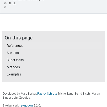
#>
 NULL
#>
On this page
References
See also
Super class
Methods
Examples
Developed by Marc Becker,
Patrick Schratz
, Michel Lang, Bernd Bischl, Martin
Binder, John Zobolas.
Site built with
pkgdown
2.2.0.